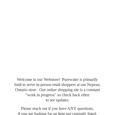
Welcome to our Webstore! Purewater is primarily
built to serve in-person retail shoppers at our Nepean,
Ontario store. Our online shopping site is a constant
"work in progress" so check back often
to see updates.
Please reach out if you have ANY questions,
if you are looking for an item not currently listed,