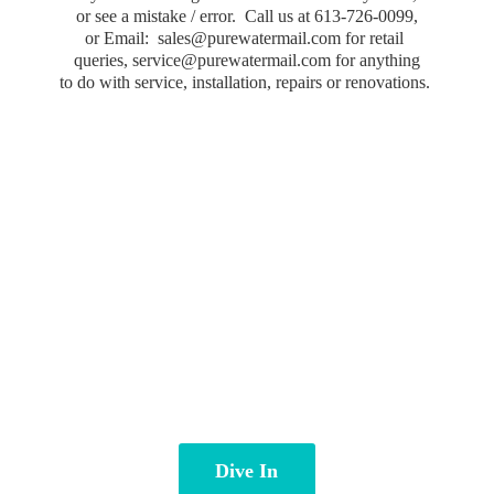
or see a mistake / error. Call us at 613-726-0099,
or Email: sales@purewatermail.com for retail
queries, service@purewatermail.com for anything
to do with service, installation, repairs
or renovations.
Dive In