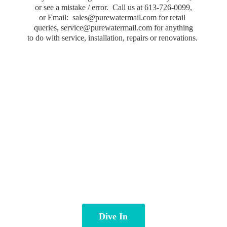
or see a mistake / error. Call us at 613-726-0099,
or Email: sales@purewatermail.com for retail
queries, service@purewatermail.com for anything
to do with service, installation, repairs
or renovations.
Dive In