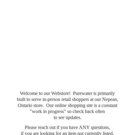
Welcome to our Webstore! Purewater is primarily
built to serve in-person retail shoppers at our Nepean,
Ontario store. Our online shopping site is a constant
"work in progress" so check back often
to see updates.
Please reach out if you have ANY questions,
if you are looking for an item not currently listed,